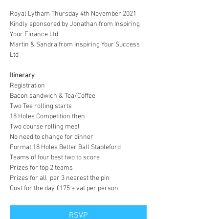
Royal Lytham Thursday 4th November 2021
Kindly sponsored by Jonathan from Inspiring 
Your Finance Ltd 

Martin & Sandra from Inspiring Your Success 
Ltd

Itinerary 
Registration

Bacon sandwich & Tea/Coffee

Two Tee rolling starts 

18 Holes Competition then 

Two course rolling meal

No need to change for dinner

Format 18 Holes Better Ball Stableford 

Teams of four best two to score 

Prizes for top 2 teams

Prizes for all  par 3 nearest the pin     

Cost for the day £175 + vat per person
RSVP