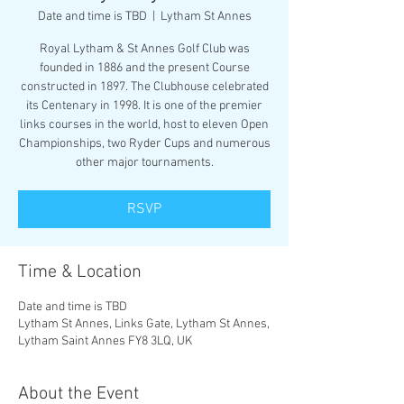
Date and time is TBD
  |  
Lytham St Annes
Royal Lytham & St Annes Golf Club was
founded in 1886 and the present Course
constructed in 1897. The Clubhouse celebrated
its Centenary in 1998. It is one of the premier
links courses in the world, host to eleven Open
Championships, two Ryder Cups and numerous
other major tournaments.
RSVP
Time & Location
Date and time is TBD
Lytham St Annes, Links Gate, Lytham St Annes,
Lytham Saint Annes FY8 3LQ, UK
About the Event