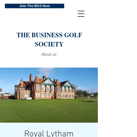
Join The BGS Now
THE BUSINESS GOLF
SOCIETY
About us
Royal Lytham