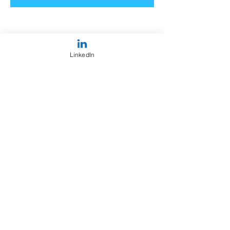
LinkedIn
Share This Event
OUR
FIRM
I'm a paragraph. Click here to add your
own text and edit me. It's easy.