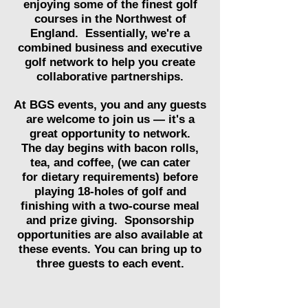
enjoying some of the finest golf
courses in the Northwest of
England. Essentially, we're a
combined business and executive
golf network to help you create
collaborative partnerships.
At BGS events, you and any guests
are welcome to join us — it's a
great opportunity to network.
The day begins with bacon rolls,
tea, and coffee, (we can cater
for
dietary
requirements) before
playing 18-holes of golf and
finishing with a two-course meal
and prize giving.
Sponsorship
opportunities are also available at
these events. You can bring
up to
three guests to each event.