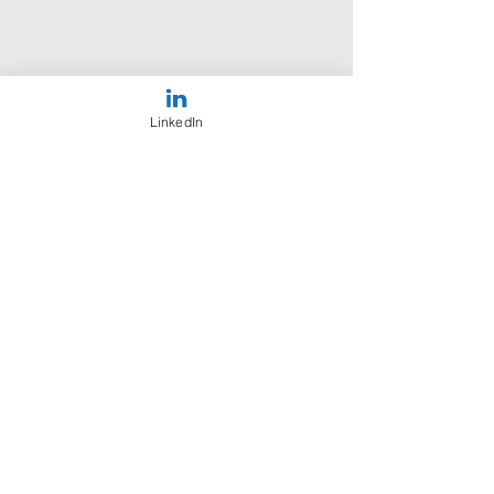
LinkedIn