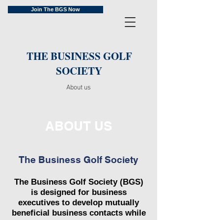
Join The BGS Now
THE BUSINESS GOLF
SOCIETY
About us
ABOUT US
The Business Golf Society
The Business Golf Society (BGS)
is designed for business
executives to develop mutually
beneficial business contacts while